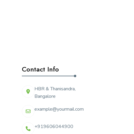
Contact Info
HBR & Thanisandra,
Bangalore
example@yourmail.com
+919606044900