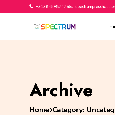
+919845987475
spectrumpreschoolh
H
Archive
Home
Category:
Uncateg