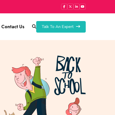
Contact Us
Talk To An Expert