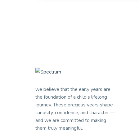
we believe that the early years are
the foundation of a child’s lifelong
journey. These precious years shape
curiosity, confidence, and character —
and we are committed to making
them truly meaningful.