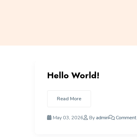
Hello World!
Read More
May 03, 2026
By
admin
Comment 