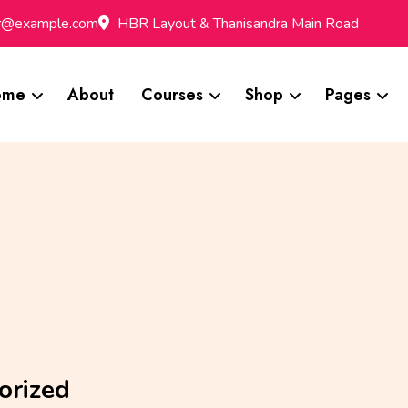
br@example.com
HBR Layout & Thanisandra Main Road
ome
About
Courses
Shop
Pages
orized