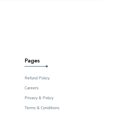
Pages
Refund Policy
Careers
Privacy & Policy
Terms & Conditions