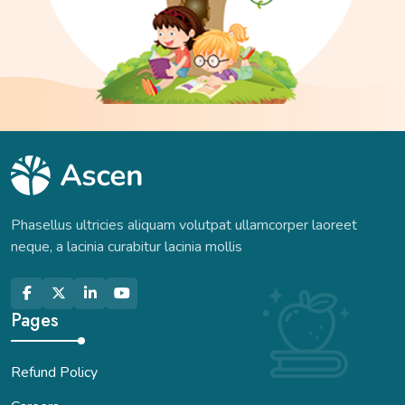
Phasellus ultricies aliquam volutpat ullamcorper laoreet
neque, a lacinia curabitur lacinia mollis
Pages
Refund Policy