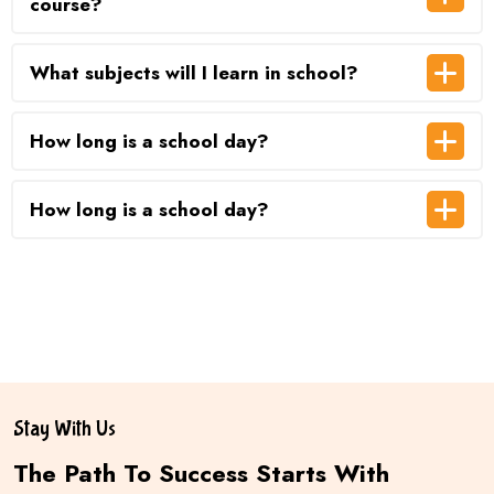
course?
What subjects will I learn in school?
How long is a school day?
How long is a school day?
Stay With Us
The Path To Success Starts With