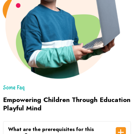
Some Faq
Empowering Children Through Education
Playful Mind
What are the prerequisites for this