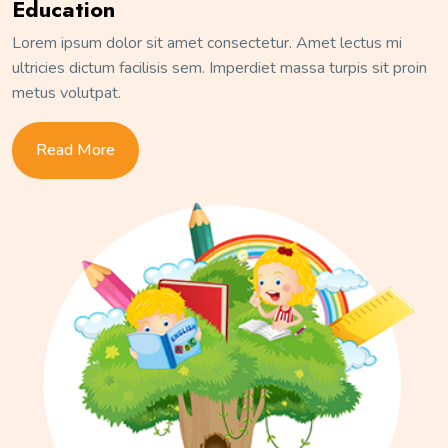
Education
Lorem ipsum dolor sit amet consectetur. Amet lectus mi
ultricies dictum facilisis sem. Imperdiet massa turpis sit proin
metus volutpat.
Read More