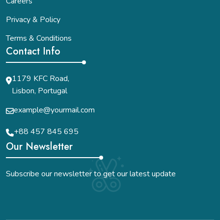
Careers
Privacy & Policy
Terms & Conditions
Contact Info
1179 KFC Road,
Lisbon, Portugal
example@yourmail.com
+88 457 845 695
Our Newsletter
Subscribe our newsletter to get our latest update