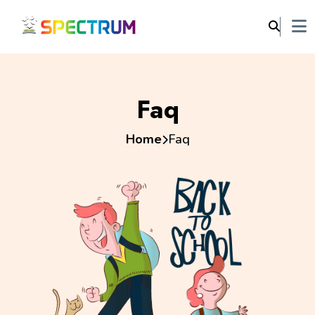
Faq
Home
Faq